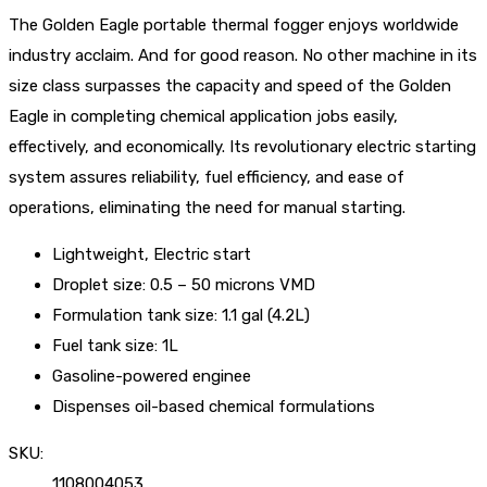
The Golden Eagle portable thermal fogger enjoys worldwide
industry acclaim. And for good reason. No other machine in its
size class surpasses the capacity and speed of the Golden
Eagle in completing chemical application jobs easily,
effectively, and economically. Its revolutionary electric starting
system assures reliability, fuel efficiency, and ease of
operations, eliminating the need for manual starting.
Lightweight, Electric start
Droplet size: 0.5 – 50 microns VMD
Formulation tank size: 1.1 gal (4.2L)
Fuel tank size: 1L
Gasoline-powered enginee
Dispenses oil-based chemical formulations
SKU:
1108004053