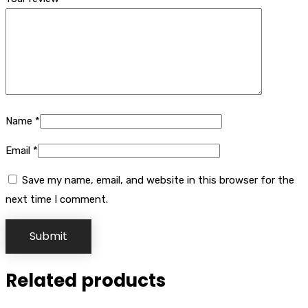
Name
*
Email
*
Save my name, email, and website in this browser for the
next time I comment.
Related products