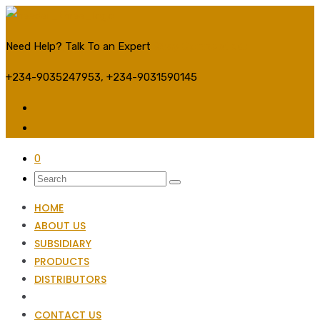
Need Help? Talk To an Expert
Stay Connected:
+234-9035247953, +234-9031590145
0
HOME
ABOUT US
SUBSIDIARY
PRODUCTS
DISTRIBUTORS
CONTACT US