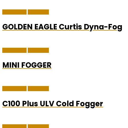
View Details
Read more
GOLDEN EAGLE Curtis Dyna-Fog
View Details
Read more
MINI FOGGER
View Details
Read more
C100 Plus ULV Cold Fogger
View Details
Read more