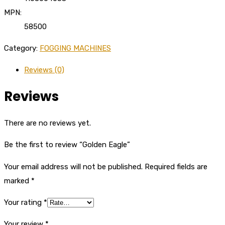
MPN:
58500
Category:
FOGGING MACHINES
Reviews (0)
Reviews
There are no reviews yet.
Be the first to review “Golden Eagle”
Your email address will not be published.
Required fields are
marked
*
Your rating
*
Your review
*