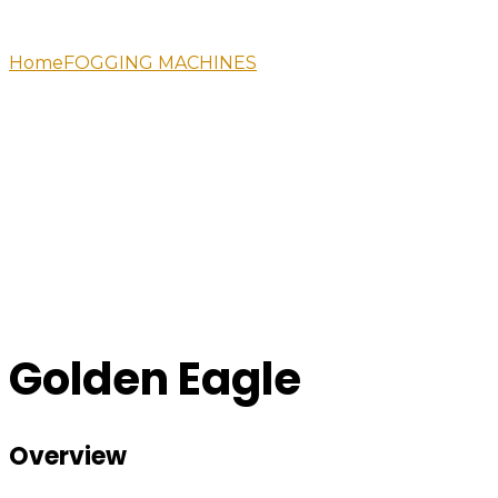
Home
FOGGING MACHINES
Golden Eagle
Golden Eagle
Overview